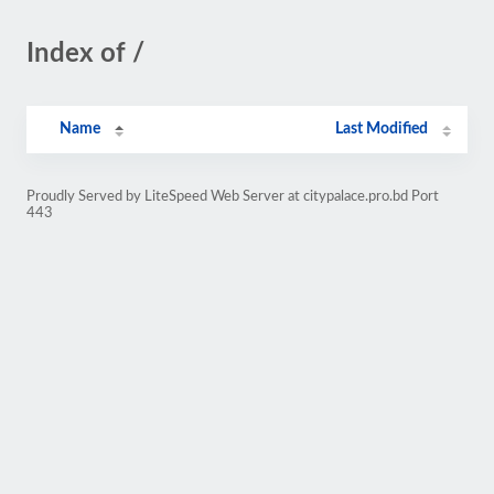
Index of /
Name
Last Modified
Proudly Served by LiteSpeed Web Server at citypalace.pro.bd Port
443